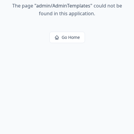
The page
"
admin/AdminTemplates
"
could not be
found in this application.
Go Home